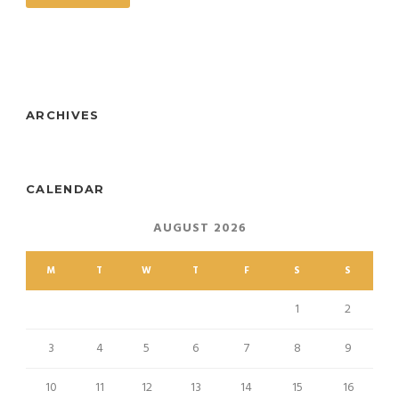
ARCHIVES
CALENDAR
AUGUST 2026
M
T
W
T
F
S
S
1
2
3
4
5
6
7
8
9
10
11
12
13
14
15
16