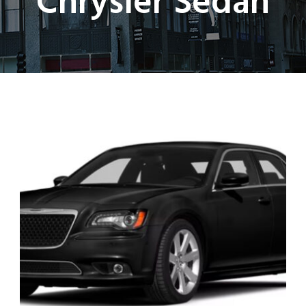
Chrysler Sedan