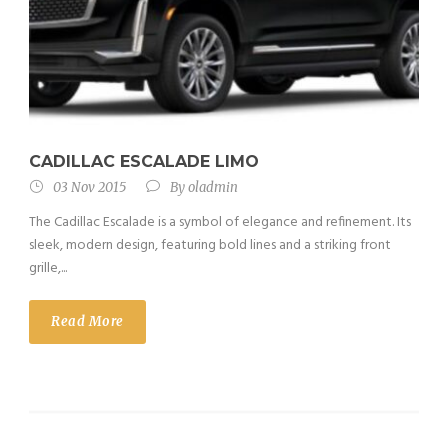
CADILLAC ESCALADE LIMO
03 Nov 2015
By
oladmin
The Cadillac Escalade is a symbol of elegance and refinement. Its
sleek, modern design, featuring bold lines and a striking front
grille,...
Read More