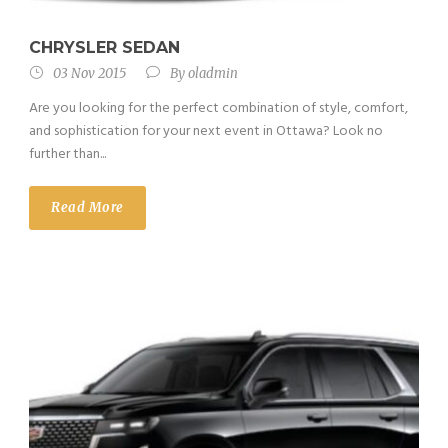
CHRYSLER SEDAN
03 Nov 2015
By
oladmin
Are you looking for the perfect combination of style, comfort,
and sophistication for your next event in Ottawa? Look no
further than...
Read More