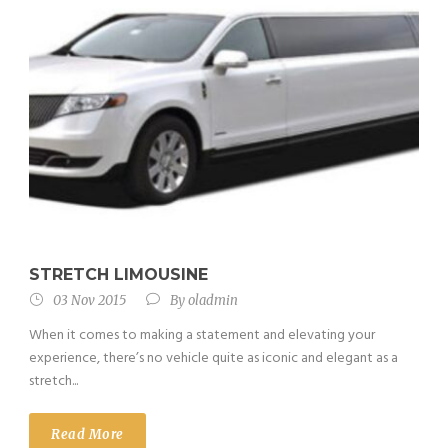
STRETCH LIMOUSINE
03 Nov 2015
By
oladmin
When it comes to making a statement and elevating your
experience, there’s no vehicle quite as iconic and elegant as a
stretch...
Read More