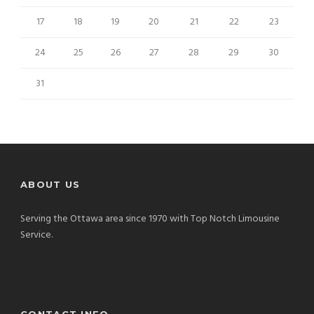
17
18
19
20
21
22
23
24
25
26
27
28
29
30
31
ABOUT US
Serving the Ottawa area since 1970 with Top Notch Limousine
Service.