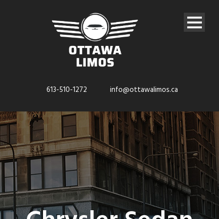
613-510-1272
info@ottawalimos.ca