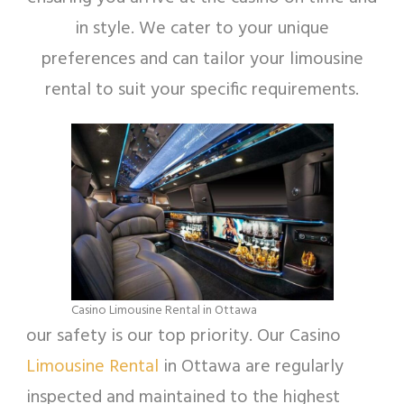
in style. We cater to your unique
preferences and can tailor your limousine
rental to suit your specific requirements.
Casino Limousine Rental in Ottawa
our safety is our top priority. Our Casino
Limousine Rental
in Ottawa are regularly
inspected and maintained to the highest