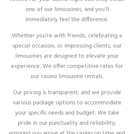
one of our limousines, and you’ll
immediately feel the difference.
Whether you’re with friends, celebrating a
special occasion, or impressing clients, our
limousines are designed to elevate your
experience. We offer competitive rates for
our casino limousine rentals.
Our pricing is transparent, and we provide
various package options to accommodate
your specific needs and budget. We take
pride in our punctuality and reliability,
ensuring you arrive at the casino on time and