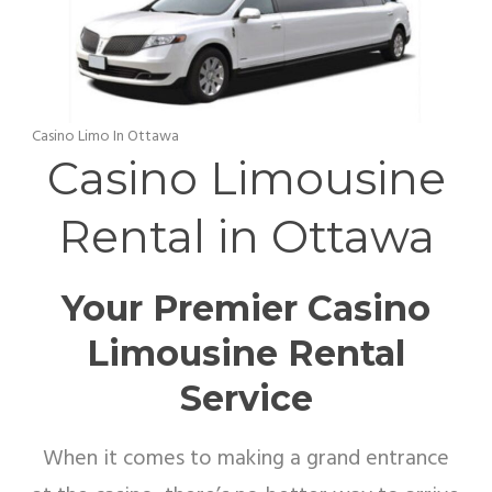
Casino Limo In Ottawa
Casino Limousine
Rental in Ottawa
Your Premier Casino
Limousine Rental
Service
When it comes to making a grand entrance