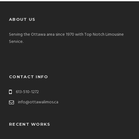
ABOUT US
Serving the Ottawa area since 1970 with Top Notch Limousine
Service.
CONTACT INFO
613-510-1272
info@ottawalimos.ca
RECENT WORKS