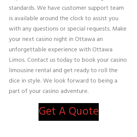
standards. We have customer support team
is available around the clock to assist you
with any questions or special requests. Make
your next casino night in Ottawa an
unforgettable experience with Ottawa
Limos. Contact us today to book your casino
limousine rental and get ready to roll the
dice in style. We look forward to being a
part of your casino adventure.
Get A Quote