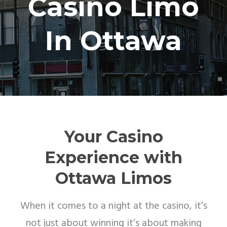
Casino Limo
In Ottawa
Your Casino
Experience with
Ottawa Limos
When it comes to a night at the casino, it’s
not just about winning it’s about making