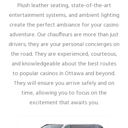
Plush leather seating, state-of-the-art
entertainment systems, and ambient lighting
create the perfect ambiance for your casino
adventure. Our chauffeurs are more than just
drivers; they are your personal concierges on
the road. They are experienced, courteous,
and knowledgeable about the best routes
to popular casinos in Ottawa and beyond.
They will ensure you arrive safely and on
time, allowing you to focus on the
excitement that awaits you.